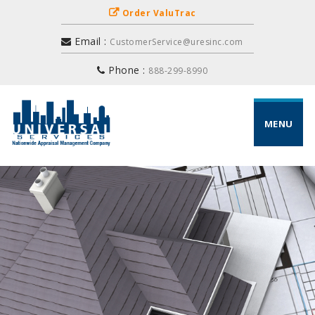
Order ValuTrac
Email :
CustomerService@uresinc.com
Phone :
888-299-8990
MENU