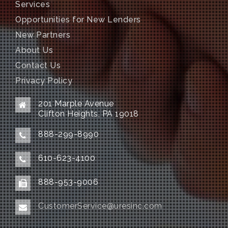
Services
Opportunities for New Lenders
New Partners
About Us
Contact Us
Privacy Policy
201 Marple Avenue
Clifton Heights, PA 19018
888-299-8990
610-623-4100
888-953-9006
CustomerService@uresinc.com