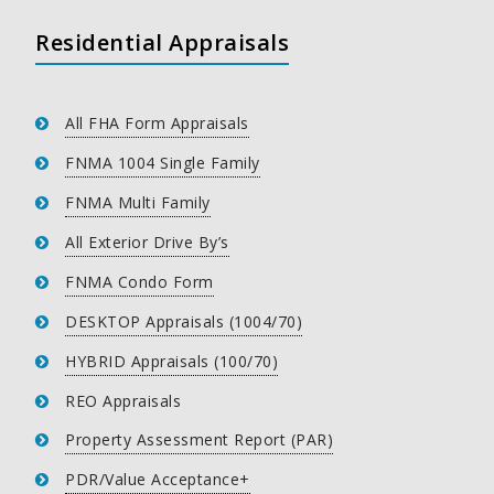
Residential Appraisals
All FHA Form Appraisals
FNMA 1004 Single Family
FNMA Multi Family
All Exterior Drive By’s
FNMA Condo Form
DESKTOP Appraisals (1004/70)
HYBRID Appraisals (100/70)
REO Appraisals
Property Assessment Report (PAR)
PDR/Value Acceptance+