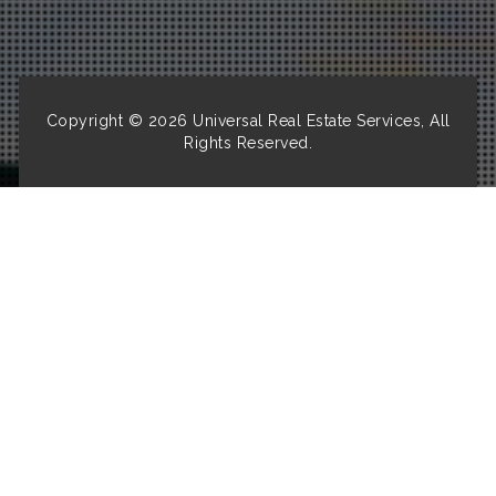
Copyright © 2026
Universal Real Estate Services, All
Rights Reserved.