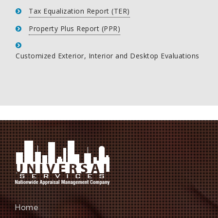
Tax Equalization Report (TER)
Property Plus Report (PPR)
Customized Exterior, Interior and Desktop Evaluations
Home